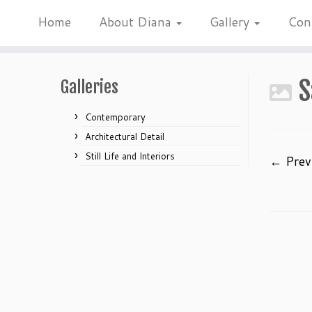
Home
About Diana
Gallery
Con
Skip
to
S
Galleries
content
Contemporary
Architectural Detail
Still Life and Interiors
← Prev