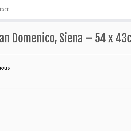
tact
an Domenico, Siena – 54 x 43
ious