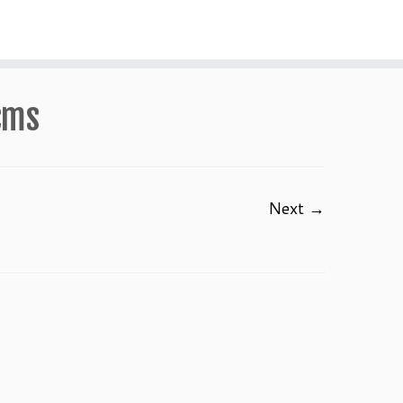
cms
Next →