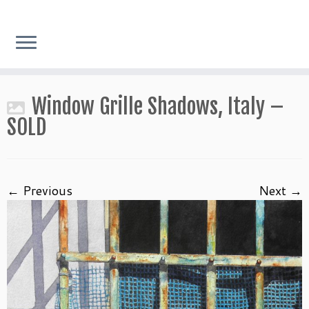
Skip
Window Grille Shadows, Italy –
to
content
SOLD
← Previous
Next →